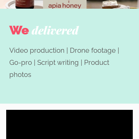
We
delivered
Video production | Drone footage |
Go-pro | Script writing | Product
photos