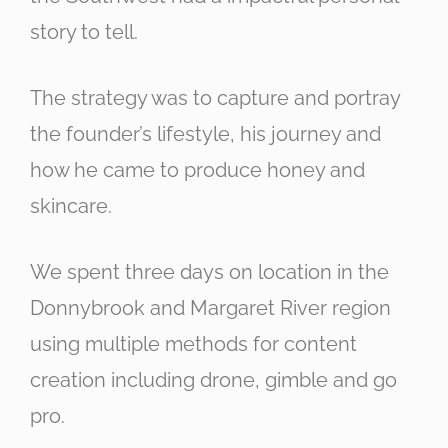
story to tell.
The strategy was to capture and portray
the founder’s lifestyle, his journey and
how he came to produce honey and
skincare.
We spent three days on location in the
Donnybrook and Margaret River region
using multiple methods for content
creation including drone, gimble and go
pro.