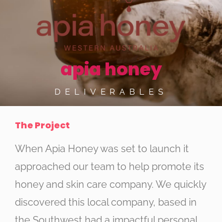
apia honey
DELIVERABLES
The Project
When Apia Honey was set to launch it
approached our team to help promote its
honey and skin care company. We quickly
discovered this local company, based in
the Southwest had a impactful personal