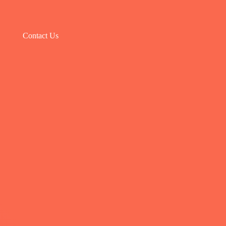
Contact Us