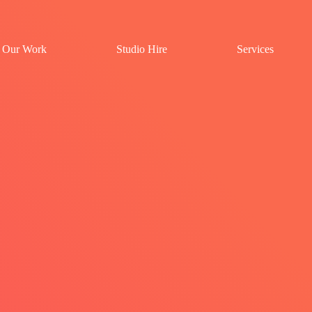
Our Work
Studio Hire
Services