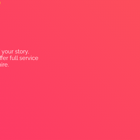
 your story,
er full service
ire.