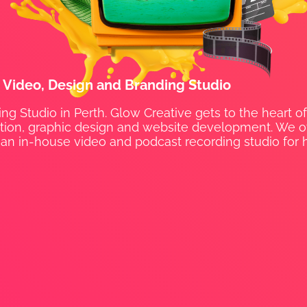
t Video, Design and Branding Studio
ng Studio in Perth. Glow Creative gets to the heart of
uction, graphic design and website development. We off
an in-house video and podcast recording studio for h