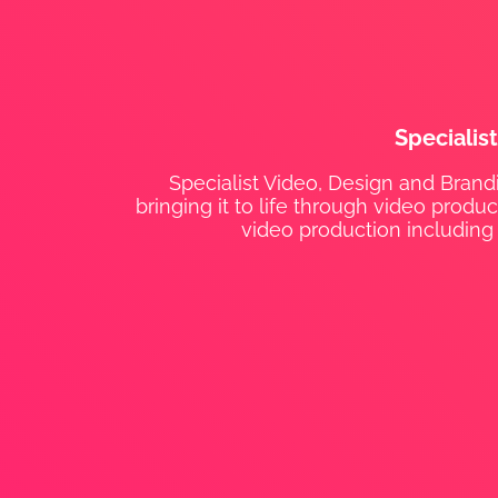
Specialis
Specialist Video, Design and Brandi
bringing it to life through video prod
video production including 