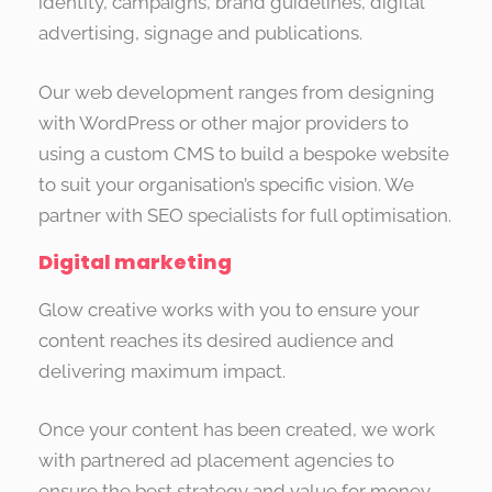
identity, campaigns, brand guidelines, digital
advertising, signage and publications.
Our web development ranges from designing
with WordPress or other major providers to
using a custom CMS to build a bespoke website
to suit your organisation’s specific vision. We
partner with SEO specialists for full optimisation.
Digital marketing
Glow creative works with you to ensure your
content reaches its desired audience and
delivering maximum impact.
Once your content has been created, we work
with partnered ad placement agencies to
ensure the best strategy and value for money.