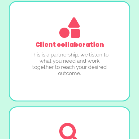
Client collaboration
This is a partnership; we listen to
what you need and work
together to reach your desired
outcome.