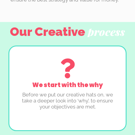
Our Creative
process
We start with the why
Before we put our creative hats on, we
take a deeper look into ‘why’, to ensure
your objectives are met.