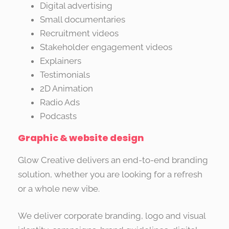
Digital advertising
Small documentaries
Recruitment videos
Stakeholder engagement videos
Explainers
Testimonials
2D Animation
Radio Ads
Podcasts
Graphic & website design
Glow Creative delivers an end-to-end branding
solution, whether you are looking for a refresh
or a whole new vibe.
We deliver corporate branding, logo and visual