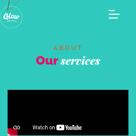
ABOUT
Our
services