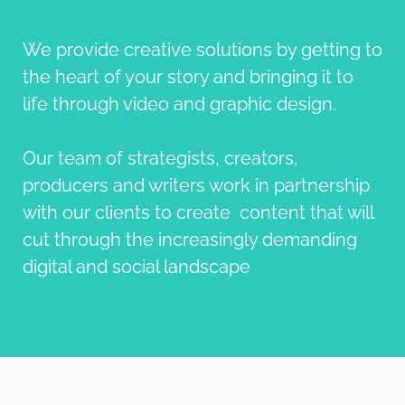
We provide creative solutions by getting to
the heart of your story and bringing it to
life through video and graphic design.
Our team of strategists, creators,
producers and writers work in partnership
with our clients to create content that will
cut through the increasingly demanding
digital and social landscape