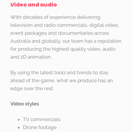
Video and audio
With decades of experience delivering
television and radio commercials, digital video,
event packages and documentaries across
Australia and globally, our team has a reputation
for producing the highest quality video, audio
and 2D animation.
By using the latest tools and trends to stay
ahead of the game, what we produce has an
edge over the rest.
Video styles
TV commercials
Drone footage