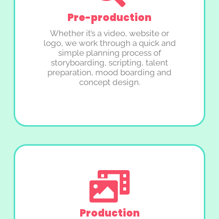
Pre-production
Whether it’s a video, website or
logo, we work through a quick and
simple planning process of
storyboarding, scripting, talent
preparation, mood boarding and
concept design.
Production