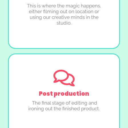
This is where the magic happens,
either filming out on location or
using our creative minds in the
studio.
Post production
The final stage of editing and
ironing out the finished product.​